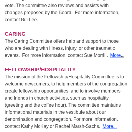
vote. The committee also reviews and assists with
changes proposed by the Board. For more information,
contact Bill Lee.
CARING
The Caring Committee offers help and support to those
who are dealing with illness, injury, or other traumatic
events. For more information, contact Sue Morrill.
More
...
FELLOWSHIP/HOSPITALITY
The mission of the Fellowship/Hospitality Committee is to
welcome newcomers, to help members of the congregation
create fellowship opportunities, and to involve members
and friends in church activities, such as hospitality
(greeting and the coffee hour). The committee maintains
informational materials in the vestibule about our
denomination and congregation. For more information,
contact Kathy McKay or Rachel Marsh-Sachs.
More...