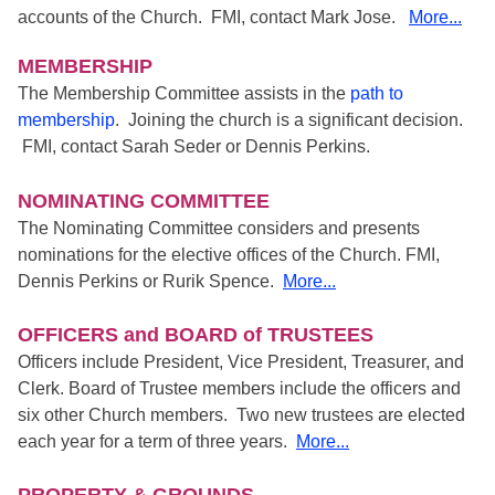
accounts of the Church. FMI, contact Mark Jose.
More...
MEMBERSHIP
The Membership Committee assists in the
path to
membership
. Joining the church is a significant decision.
FMI, contact Sarah Seder or Dennis Perkins.
NOMINATING COMMITTEE
The Nominating Committee considers and presents
nominations for the elective offices of the Church. FMI,
Dennis Perkins or Rurik Spence.
More...
OFFICERS and BOARD of TRUSTEES
Officers include President, Vice President, Treasurer, and
Clerk. Board of Trustee members include the officers and
six other Church members. Two new trustees are elected
each year for a term of three years.
More...