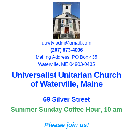
uuwtvladm@gmail.com
(207) 873-4006
Mailing Address: PO Box 435
Waterville, ME 04903-0435
Universalist Unitarian Church
of Waterville, Maine
69 Silver Street
Summer Sunday Coffee Hour, 10 am
Please join us!