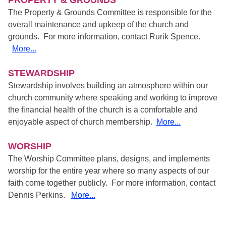
PROPERTY & GROUNDS
The Property & Grounds Committee is responsible for the
overall maintenance and upkeep of the church and
grounds. For more information, contact Rurik Spence.
More...
STEWARDSHIP
Stewardship involves building an atmosphere within our
church community where speaking and working to improve
the financial health of the church is a comfortable and
enjoyable aspect of church membership.
More...
WORSHIP
The Worship Committee plans, designs, and implements
worship for the entire year where so many aspects of our
faith come together publicly. For more information, contact
Dennis Perkins.
More...