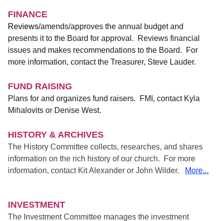
FINANCE
Reviews
/amends/approves the annual budget and
presents it to the Board for approval. Reviews financial
issues and makes recommendations to the Board. For
more information, contact the Treasurer, Steve Lauder.
FUND RAISING
Plans for and organizes fund raisers. FMI, contact Kyla
Mihalovits or Denise West.
HISTORY & ARCHIVES
The History Committee collects, researches, and shares
information on the rich history of our church. For more
information, contact Kit Alexander or John Wilder.
More...
INVESTMENT
The Investment Committee manages the investment