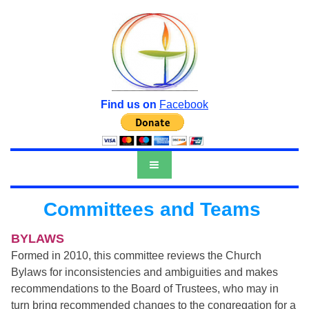
Find us on
Facebook
Committees and Teams
BYLAWS
Formed in 2010, this committee reviews the Church
Bylaws for inconsistencies and ambiguities and makes
recommendations to the Board of Trustees, who may in
turn bring recommended changes to the congregation for a