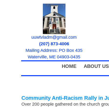
uuwtvladm@gmail.com
(207) 873-4006
Mailing Address: PO Box 435
Waterville, ME 04903-0435
HOME
ABOUT US
Community Anti-Racism Rally in J
Over 200 people gathered on the church grou