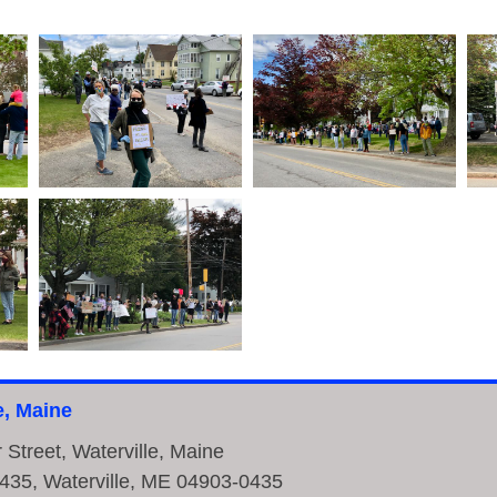
e, Maine
r Street, Waterville, Maine
435, Waterville, ME 04903-0435