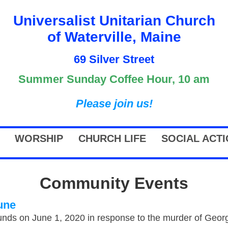
Universalist Unitarian Church
of Waterville, Maine
69 Silver Street
Summer Sunday Coffee Hour, 10 am
Please join us!
WORSHIP
CHURCH LIFE
SOCIAL ACT
Community Events
une
nds on June 1, 2020 in response to the murder of George