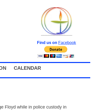
Find us on
Facebook
ION
CALENDAR
 Floyd while in police custody in