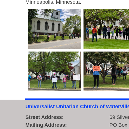
Minneapolis, Minnesota.
Universalist Unitarian Church of Watervill
Street Address:
69 Silve
Mailing Address:
PO Box 