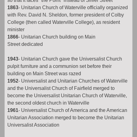
so that it faces "the Point" instead of Silver Street
1863
- Unitarian Church of Waterville officially organized
with Rev. David N. Sheldon, former president of Colby
College (then called Waterville College), as resident
minister
1866
- Unitarian Church building on Main
Street dedicated
1943
- Unitarian Church gave the Universalist Church
pulpit furniture and a communion set before their
building on Main Street was razed
1952
- Universalist and Unitarian Churches of Waterville
and the Universalist Church of Fairfield merged to
become the Universalist Unitarian Church of Waterville,
the second oldest church in Waterville
1961
- Universalist Church of America and the American
Unitarian Association merged to become the Unitarian
Universalist Association