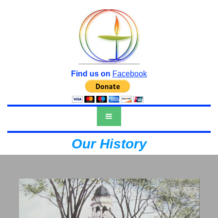
Find us on
Facebook
Our History