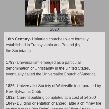
2020
16th Century
- Unitarian churches were formally
established in Transylvania and Poland (by
the Socinians)
1793
- Universalism emerged as a particular
denomination of Christianity in the United States,
eventually called the Universalist Church of America
1826
- Universalist Society of Waterville incorporated by
Rev. Sylvanus Cobb
1832
- Current building completed at a cost of $4,200
1849
- Building orientation changed (after a chimney fire)