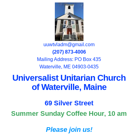
uuwtvladm@gmail.com
(207) 873-4006
Mailing Address: PO Box 435
Waterville, ME 04903-0435
Universalist Unitarian Church
of Waterville, Maine
69 Silver Street
Summer Sunday Coffee Hour, 10 am
Please join us!