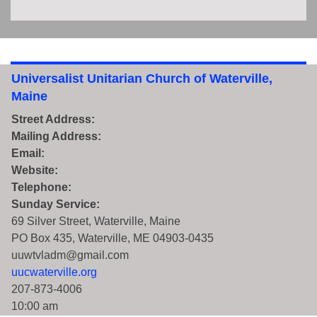
Universalist Unitarian Church of Waterville,
Maine
Street Address:
Mailing Address:
Email:
Website:
Telephone:
Sunday Service:
69 Silver Street, Waterville, Maine
PO Box 435, Waterville, ME 04903-0435
uuwtvladm@gmail.com
uucwaterville.org
207-873-4006
10:00 am