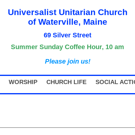
Universalist Unitarian Church
of Waterville, Maine
69 Silver Street
Summer Sunday Coffee Hour, 10 am
Please join us!
WORSHIP
CHURCH LIFE
SOCIAL ACT