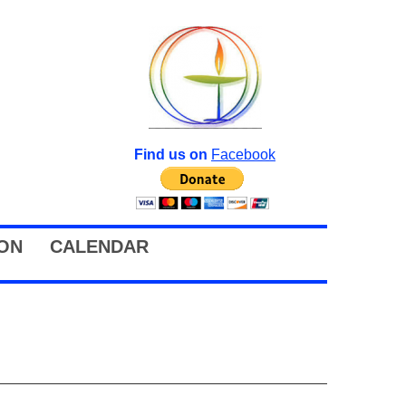
Find us on
Facebook
ION
CALENDAR