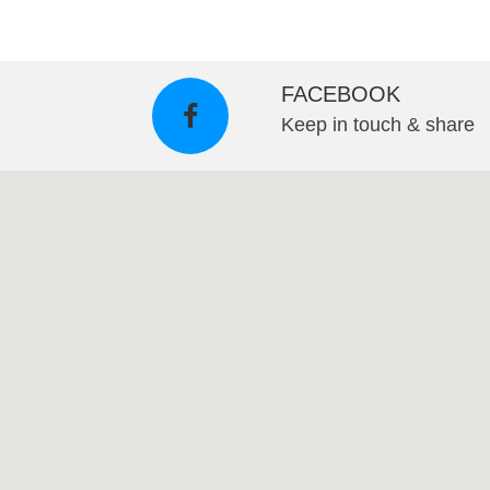
FACEBOOK
Keep in touch & share