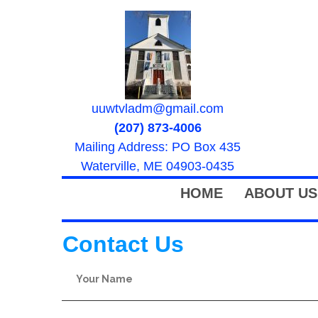
uuwtvladm@gmail.com
(207) 873-4006
Mailing Address: PO Box 435
Waterville, ME 04903-0435
HOME
ABOUT US
Contact Us