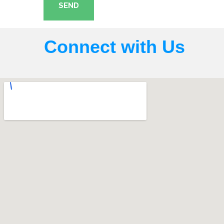
SEND
Connect with Us