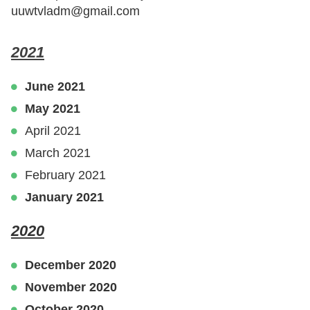
uuwtvladm@gmail.com
2021
June 2021
May 2021
April 2021
March 2021
February 2021
January 2021
2020
December 2020
November 2020
October 2020