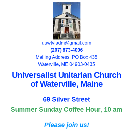
uuwtvladm@gmail.com
(207) 873-4006
Mailing Address: PO Box 435
Waterville, ME 04903-0435
Universalist Unitarian Church
of Waterville, Maine
69 Silver Street
Summer Sunday Coffee Hour, 10 am
Please join us!