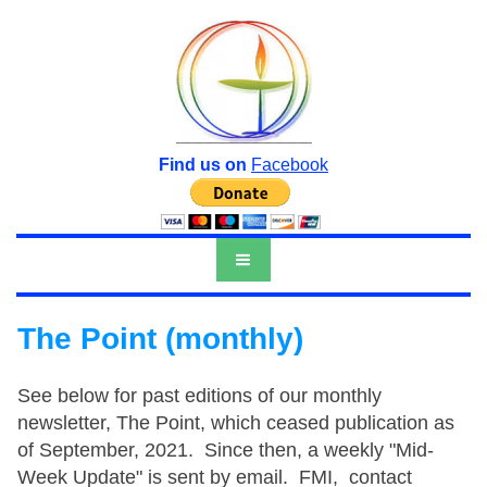
Find us on
Facebook
The Point (monthly)
See below for past editions of our monthly
newsletter, The Point, which ceased publication as
of September, 2021. Since then, a weekly "Mid-
Week Update" is sent by email. FMI, contact