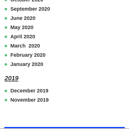
September 2020
June 2020
May 2020
April 2020
March 2020
February 2020
January 2020
2019
December 2019
November 2019