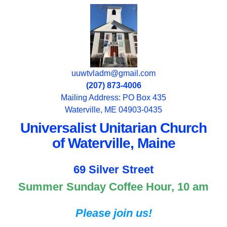
uuwtvladm@gmail.com
(207) 873-4006
Mailing Address: PO Box 435
Waterville, ME 04903-0435
Universalist Unitarian Church
of Waterville, Maine
69 Silver Street
Summer Sunday Coffee Hour, 10 am
Please join us!