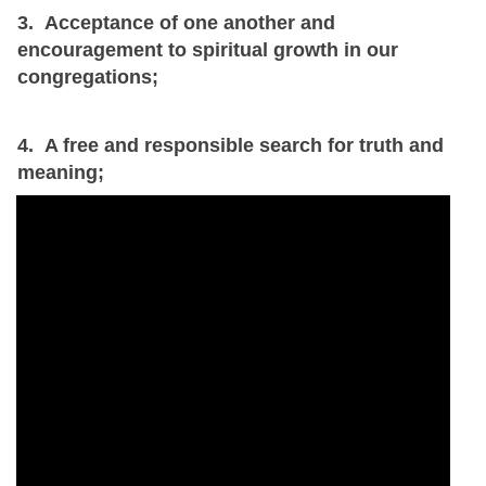
3. Acceptance of one another and
encouragement to spiritual growth in our
congregations;
4. A free and responsible search for truth and
meaning;