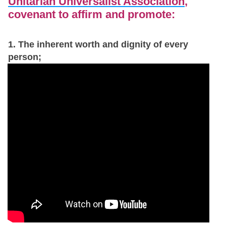
Unitarian Universalist Association
,
covenant to affirm and promote:
1. The inherent worth and dignity of every
person;