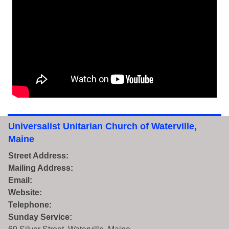
Universalist Unitarian Church of Waterville,
Maine
Street Address:
Mailing Address:
Email:
Website:
Telephone:
Sunday Service: