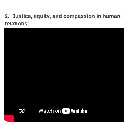
2. Justice, equity, and compassion in human
relations;