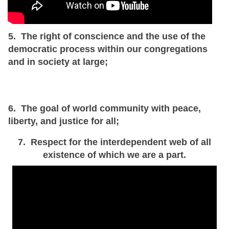
5. The right of conscience and the use of the
democratic process within our congregations
and in society at large;
6. The goal of world community with peace,
liberty, and justice for all;
7. Respect for the interdependent web of all
existence of which we are a part.