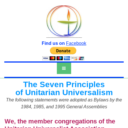
Find us on
Facebook
The Seven Principles
of Unitarian Universalism
The following statememts were adopted as Bylaws by the
1984, 1985, and 1995 General Assemblies
We, the member congregations of the