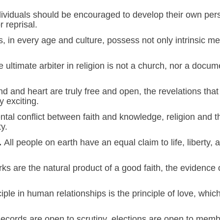
dividuals should be encouraged to develop their own pers
r reprisal.
ns, in every age and culture, possess not only intrinsic me
e ultimate arbiter in religion is not a church, nor a docum
nd and heart are truly free and open, the revelations that 
y exciting.
tal conflict between faith and knowledge, religion and t
y.
.
All people on earth have an equal claim to life, liberty, 
s are the natural product of a good faith, the evidence o
ple in human relationships is the principle of love, whi
cords are open to scrutiny, elections are open to membe