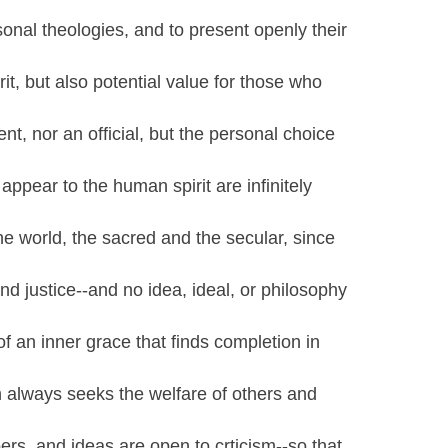
onal theologies, and to present openly their
rit, but also potential value for those who
ent, nor an official, but the personal choice
appear to the human spirit are infinitely
he world, the sacred and the secular, since
and justice--and no idea, ideal, or philosophy
f an inner grace that finds completion in
ch always seeks the welfare of others and
rs, and ideas are open to crticism--so that