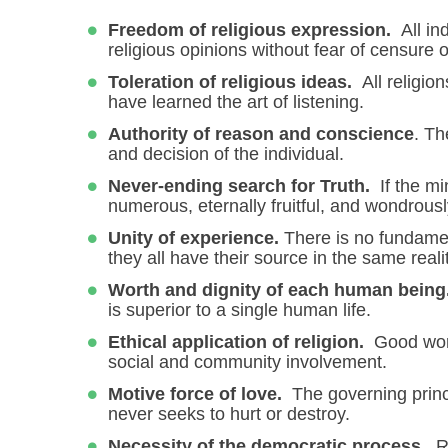
Freedom of religious expression.
All in
religious opinions without fear of censure o
Toleration of religious ideas.
All religio
have learned the art of listening.
Authority of reason and conscience
. Th
and decision of the individual.
Never-ending search for Truth.
If the mi
numerous, eternally fruitful, and wondrousl
Unity of experience.
There is no fundamen
they all have their source in the same realit
Worth and dignity of each human being
is superior to a single human life.
Ethical application of religion.
Good work
social and community involvement.
Motive force of love.
The governing princi
never seeks to hurt or destroy.
Necessity of the democratic process.
Re