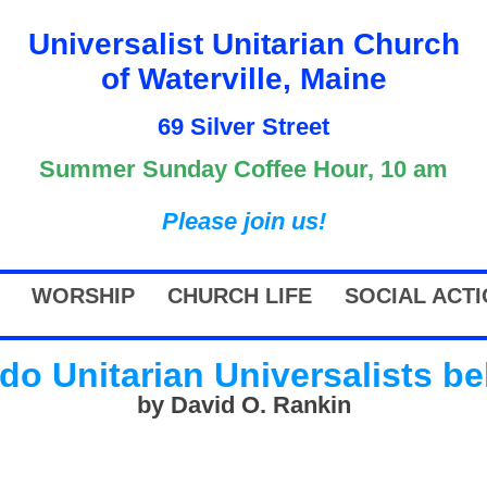
Universalist Unitarian Church
of Waterville, Maine
69 Silver Street
Summer Sunday Coffee Hour, 10 am
Please join us!
WORSHIP
CHURCH LIFE
SOCIAL ACT
do Unitarian Universalists be
by David O. Rankin