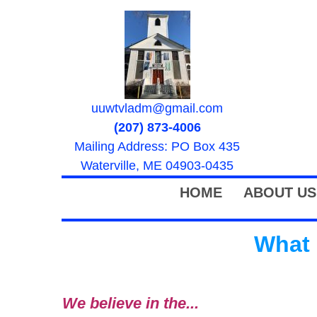
uuwtvladm@gmail.com
(207) 873-4006
Mailing Address: PO Box 435
Waterville, ME 04903-0435
HOME
ABOUT US
What 
We believe in the...