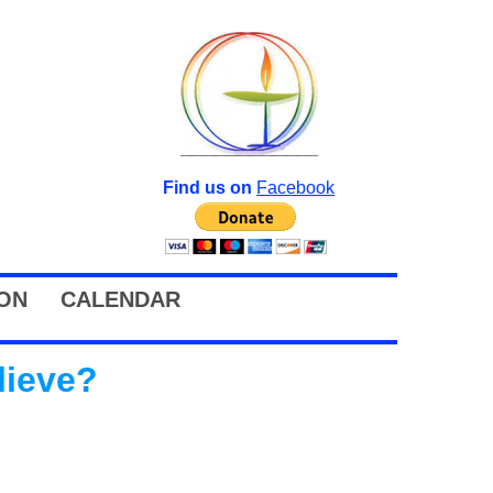
Find us on
Facebook
ION
CALENDAR
lieve?