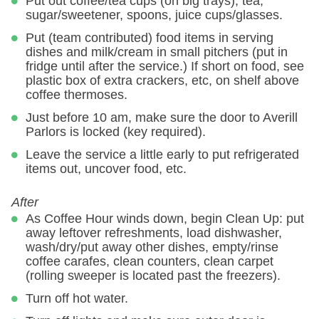
Put out coffee/tea cups (on big trays), tea,
sugar/sweetener, spoons, juice cups/glasses.
Put (team contributed) food items in serving
dishes and milk/cream in small pitchers (put in
fridge until after the service.) If short on food, see
plastic box of extra crackers, etc, on shelf above
coffee thermoses.
Just before 10 am, make sure the door to Averill
Parlors is locked (key required).
Leave the service a little early to put refrigerated
items out, uncover food, etc.
After
As Coffee Hour winds down, begin Clean Up: put
away leftover refreshments, load dishwasher,
wash/dry/put away other dishes, empty/rinse
coffee carafes, clean counters, clean carpet
(rolling sweeper is located past the freezers).
Turn off hot water.