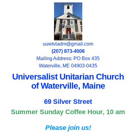
uuwtvladm@gmail.com
(207) 873-4006
Mailing Address: PO Box 435
Waterville, ME 04903-0435
Universalist Unitarian Church
of Waterville, Maine
69 Silver Street
Summer Sunday Coffee Hour, 10 am
Please join us!