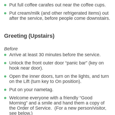
Put full coffee carafes out near the coffee cups.
Put cream/milk (and other refrigerated items) out
after the service, before people come downstairs.
Greeting (Upstairs)
Before
Arrive at least 30 minutes before the service.
Unlock the front outer door “panic bar” (key on
hook near door).
Open the inner doors, turn on the lights, and turn
on the Lift (turn key to On position).
Put on your nametag.
Welcome everyone with a friendly “Good
Morning” and a smile and hand them a copy of
the Order of Service. (For a new person/visitor,
see below.)