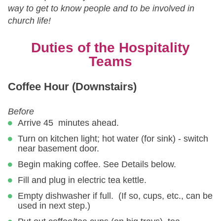
way to get to know people and to be involved in
church life!
Duties of the Hospitality
Teams
Coffee Hour (Downstairs)
Before
Arrive 45 minutes ahead.
Turn on kitchen light; hot water (for sink) - switch
near basement door.
Begin making coffee. See Details below.
Fill and plug in electric tea kettle.
Empty dishwasher if full. (If so, cups, etc., can be
used in next step.)