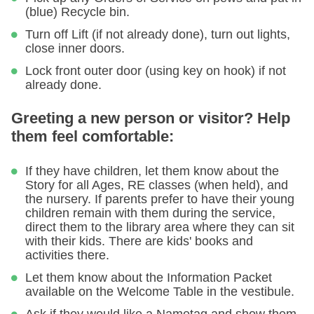
(blue) Recycle bin.
Turn off Lift (if not already done), turn out lights,
close inner doors.
Lock front outer door (using key on hook) if not
already done.
Greeting a new person or visitor? Help
them feel comfortable:
If they have children, let them know about the
Story for all Ages, RE classes (when held), and
the nursery. If parents prefer to have their young
children remain with them during the service,
direct them to the library area where they can sit
with their kids. There are kids' books and
activities there.
Let them know about the Information Packet
available on the Welcome Table in the vestibule.