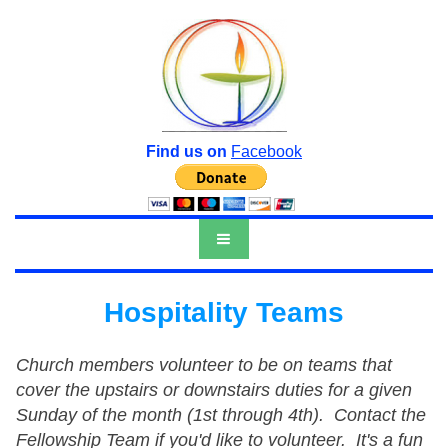
Find us on
Facebook
Hospitality Teams
Church members volunteer to be on teams that
cover the upstairs or downstairs duties for a given
Sunday of the month (1st through 4th). Contact the
Fellowship Team if you'd like to volunteer. It's a fun