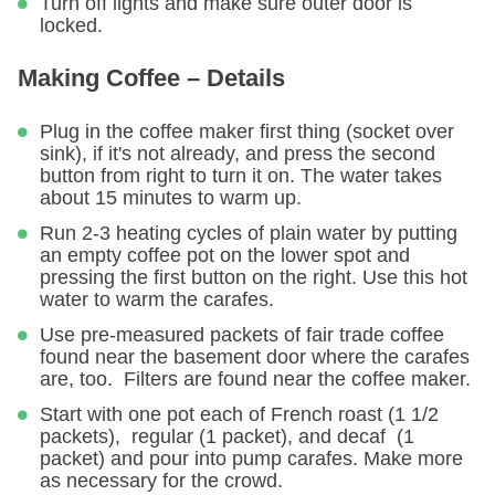
Turn off lights and make sure outer door is
locked.
Making Coffee – Details
Plug in the coffee maker first thing (socket over
sink), if it's not already, and press the second
button from right to turn it on. The water takes
about 15 minutes to warm up.
Run 2-3 heating cycles of plain water by putting
an empty coffee pot on the lower spot and
pressing the first button on the right. Use this hot
water to warm the carafes.
Use pre-measured packets of fair trade coffee
found near the basement door where the carafes
are, too. Filters are found near the coffee maker.
Start with one pot each of French roast (1 1/2
packets), regular (1 packet), and decaf (1
packet) and pour into pump carafes. Make more
as necessary for the crowd.