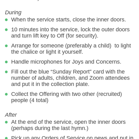
During
When the service starts, close the inner doors.
10 minutes into the service, lock the outer doors
and turn lift key to Off (for security).
Arrange for someone (preferably a child) to light
the chalice or light it yourself.
Handle microphones for Joys and Concerns.
Fill out the blue “Sunday Report” card with the
number of adults, children, and Zoom attendees
and put it in the collection plate.
Collect the Offering with two other (recruited)
people (4 total)
After
At the end of the service, open the inner doors
(perhaps during the last hymn.)
Pick up any Orders of Service on pews and put in