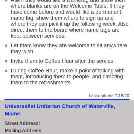
Ask if they would like a Nametag and show them
where blanks are on the Welcome Table. If they
have come before and would like a permanent
name tag, show them where to sign up and
where they can pick it up the following week. Also
direct them to the board where name tags are
kept between services.
Let them know they are welcome to sit anywhere
they wish.
Invite them to Coffee Hour after the service.
During Coffee Hour, make a point of talking with
them, introducing them to people, and directing
them to the refreshments.
Last updated 7/18/20
Universalist Unitarian Church of Waterville,
Maine
Street Address:
Mailing Address: